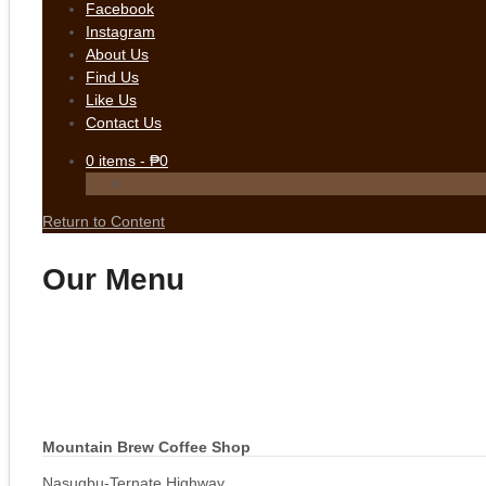
Facebook
Instagram
About Us
Find Us
Like Us
Contact Us
0
items -
₱
0
Return to Content
Our Menu
Mountain Brew Coffee Shop
Nasugbu-Ternate Highway,