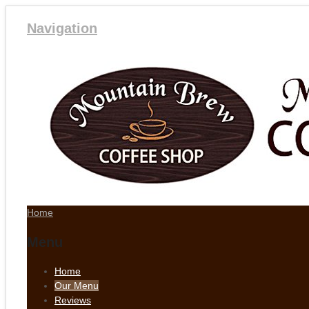
Navigation
Home
Menu
Home
Our Menu
Reviews