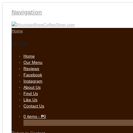
Navigation
Home
Menu
Home
Our Menu
Reviews
Facebook
Instagram
About Us
Find Us
Like Us
Contact Us
0
items -
₱
0