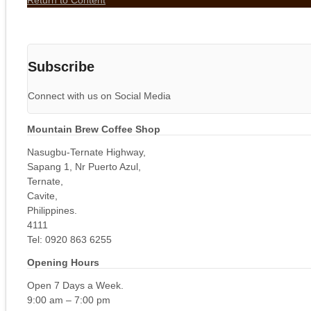
Return to Content
Subscribe
Connect with us on Social Media
Mountain Brew Coffee Shop
Nasugbu-Ternate Highway,
Sapang 1, Nr Puerto Azul,
Ternate,
Cavite,
Philippines.
4111
Tel: 0920 863 6255
Opening Hours
Open 7 Days a Week.
9:00 am – 7:00 pm